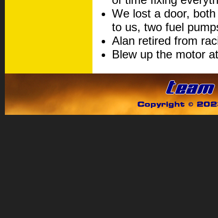
We lost a door, both
to us, two fuel pump
Alan retired from rac
Blew up the motor a