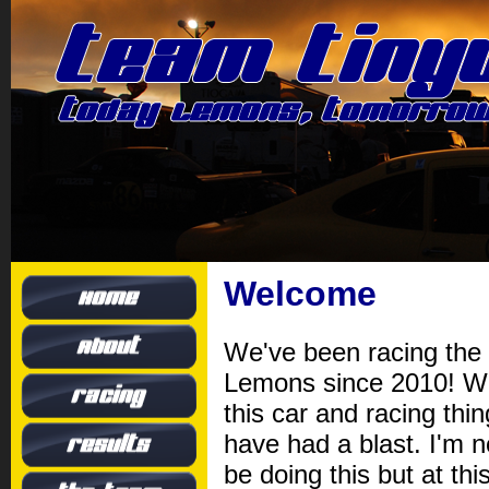
Welcome
We've been racing the 
Lemons since 2010! W
this car and racing thi
have had a blast. I'm 
be doing this but at this 