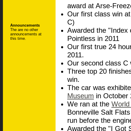
award at Arse-Freez
Our first class win a
C)
Announcements
Awarded the "Index o
The are no other
announcements at
Pointless in 2011
this time.
Our first true 24 ho
2011.
Our second class C 
Three top 20 finishes
win.
The car was exhibite
Museum
in October 
We ran at the
World
Bonneville Salt Flat
run before the engine
Awarded the "I Got 