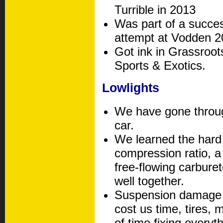
Turrible in 2013
Was part of a succe
attempt at Vodden 2
Got ink in Grassroo
Sports & Exotics.
Lowlights
We have gone throug
car.
We learned the hard
compression ratio, a
free-flowing carbure
well together.
Suspension damage a
cost us time, tires, 
of time fixing everyth