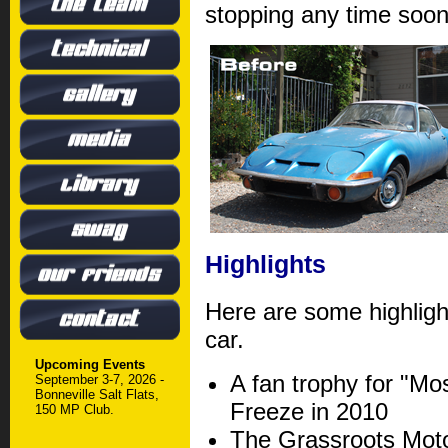
stopping any time soon
Highlights
Here are some highlight
car.
Upcoming Events
A fan trophy for "Mos
September 3-7, 2026 -
Bonneville Salt Flats,
Freeze in 2010
150 MP Club.
The Grassroots Moto