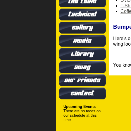
DVD
T-Shi
Coff
Bumper
Here's o
wing loo
You know
Upcoming Events
There are no races on
our schedule at this
time.