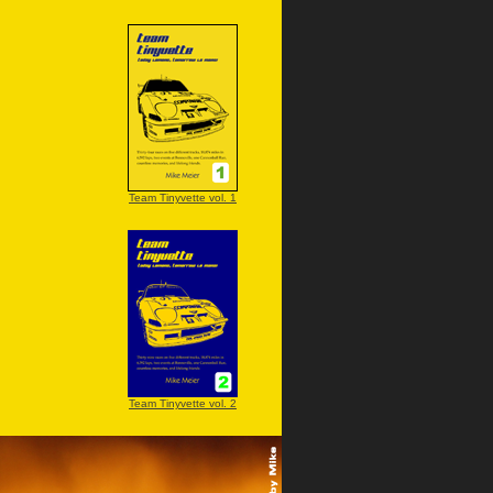
Team Tinyvette vol. 1
Team Tinyvette vol. 2