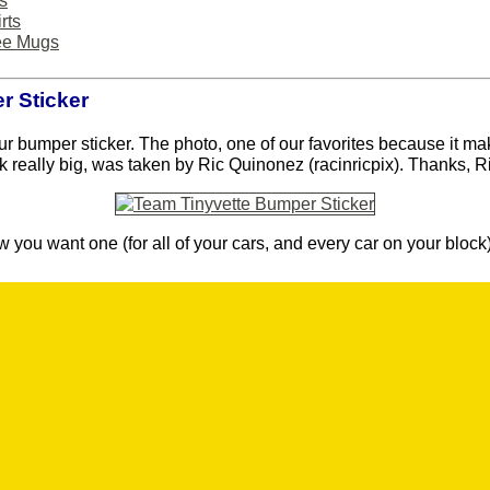
s
rts
ee Mugs
 Sticker
ur bumper sticker. The photo, one of our favorites because it ma
k really big, was taken by Ric Quinonez (racinricpix). Thanks, R
 you want one (for all of your cars, and every car on your block)