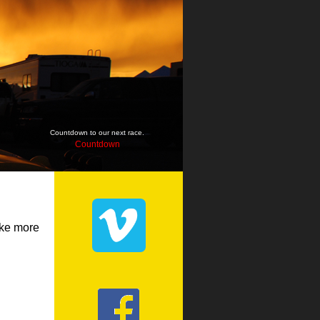
Countdown to our next race.
Countdown
ake more