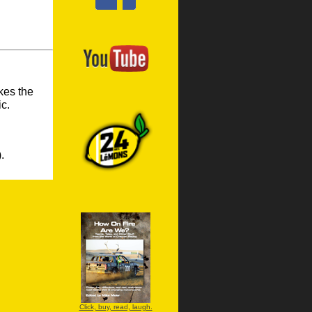
kes the
ic.
.
Click, buy, read, laugh.