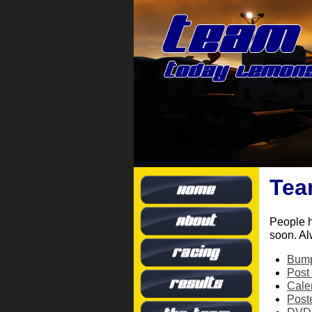
Tea
People 
soon. Al
Bump
Post
Cale
Post