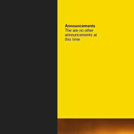
Announcements
The are no other
announcements at
this time.