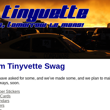
m Tinyvette Swag
have asked for some, and we've made some, and we plan to m
ways, soon.
er Stickers
 Cards
ndars
ers