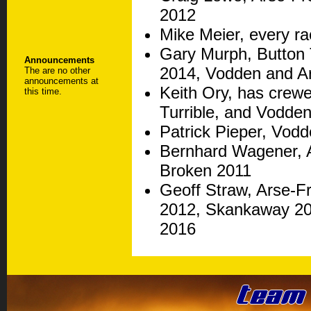
2012
Mike Meier, every ra
Gary Murph, Button 
Announcements
2014, Vodden and Ar
The are no other
announcements at
Keith Ory, has crewe
this time.
Turrible, and Vodden
Patrick Pieper, Vod
Bernhard Wagener, A
Broken 2011
Geoff Straw, Arse-F
2012, Skankaway 201
2016