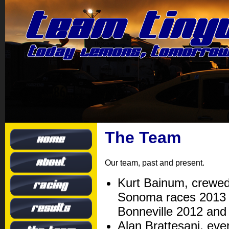
The Team
Our team, past and present.
Kurt Bainum, crewed 
Sonoma races 2013 t
Bonneville 2012 and
Alan Brattesani, eve