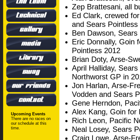
Zep Brattesani, all 
Ed Clark, crewed for
and Sears Pointless
Ben Dawson, Sears 
Eric Donnally, Goin 
Pointless 2012
Brian Doty, Arse-Sw
April Halliday, Sears
Northworst GP in 2
Jon Harlan, Arse-Fr
Vodden and Sears P
Gene Herndon, Pacif
Alex Kang, Goin for
Upcoming Events
There are no races on
Rich Leon, Pacific 
our schedule at this
Neal Losey, Sears P
time.
Craig Lowe, Arse-Fr